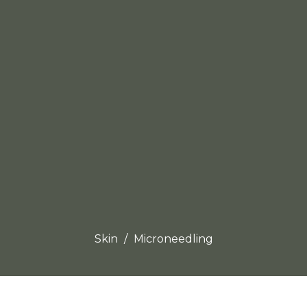
Skin
Microneedling