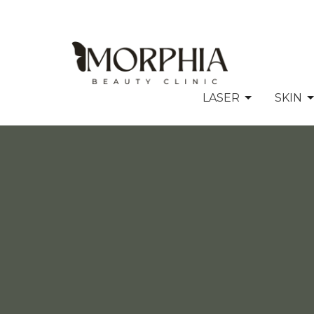
LASER
SKIN