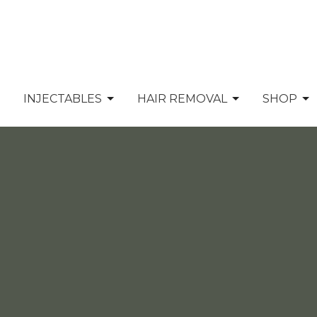
INJECTABLES
HAIR REMOVAL
SHOP