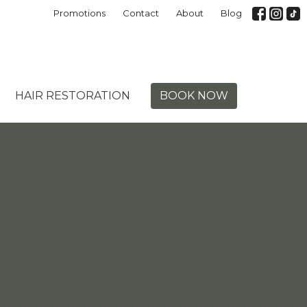
Promotions
Contact
About
Blog
HAIR RESTORATION
BOOK NOW