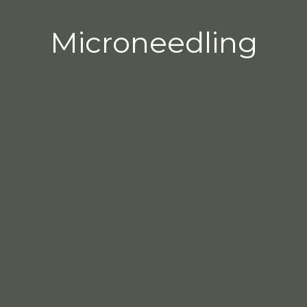
Microneedling