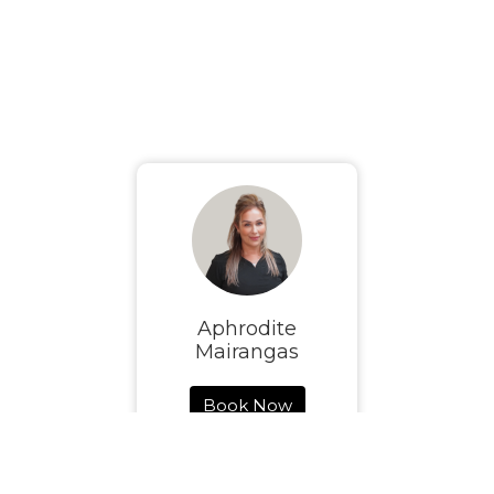
Aphrodite
Mairangas
Book Now