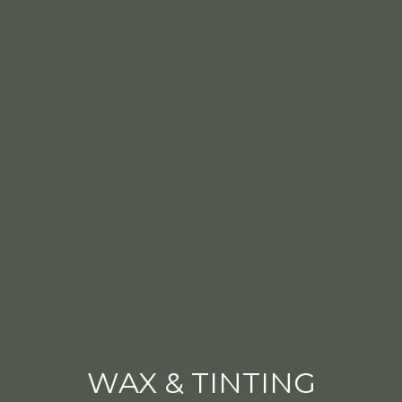
WAX & TINTING