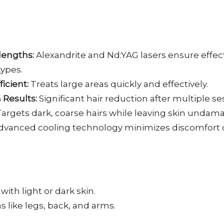
lengths:
Alexandrite and Nd:YAG lasers ensure effec
 types.
ficient:
Treats large areas quickly and effectively.
Results:
Significant hair reduction after multiple se
argets dark, coarse hairs while leaving skin undam
vanced cooling technology minimizes discomfort 
with light or dark skin.
s like legs, back, and arms.