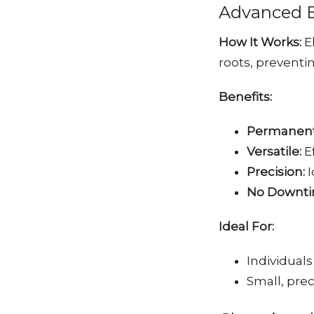
Advanced El
How It Works:
El
roots, preventi
Benefits:
Permanent
Versatile:
Ef
Precision:
I
No Downti
Ideal For:
Individuals
Small, pre