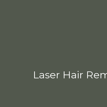
Laser Hair Remo