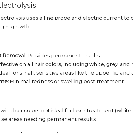
ectrolysis
ectrolysis uses a fine probe and electric current to 
ng regrowth.
 Removal:
Provides permanent results.
fective on all hair colors, including white, grey, and r
deal for small, sensitive areas like the upper lip and 
me:
Minimal redness or swelling post-treatment.
 with hair colors not ideal for laser treatment (white, 
cise areas needing permanent results.