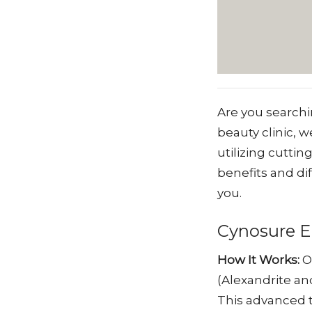
Are you searchi
beauty clinic, 
utilizing cuttin
benefits and di
you.
Cynosure El
How It Works:
O
(Alexandrite and
This advanced t