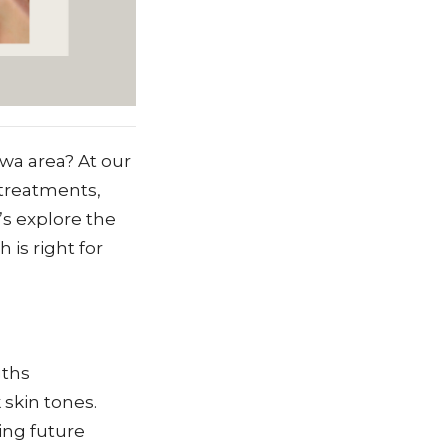
wa area? At our
 treatments,
’s explore the
is right for
gths
 skin tones.
ing future