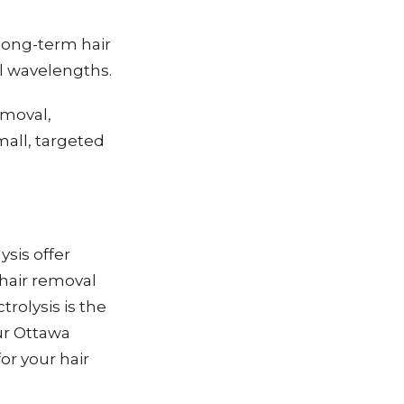
 long-term hair
al wavelengths.
emoval,
small, targeted
ysis offer
 hair removal
trolysis is the
our Ottawa
or your hair