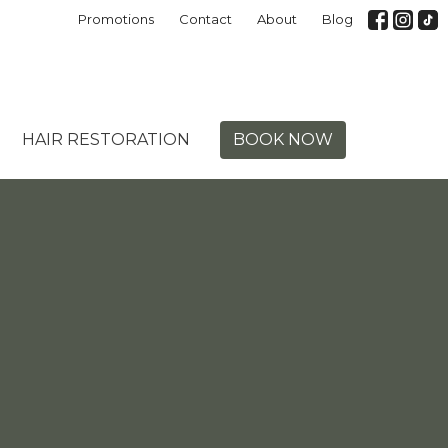
Promotions
Contact
About
Blog
HAIR RESTORATION
BOOK NOW