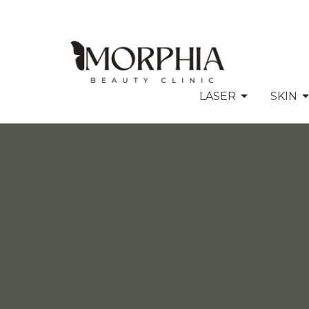
LASER
SKIN