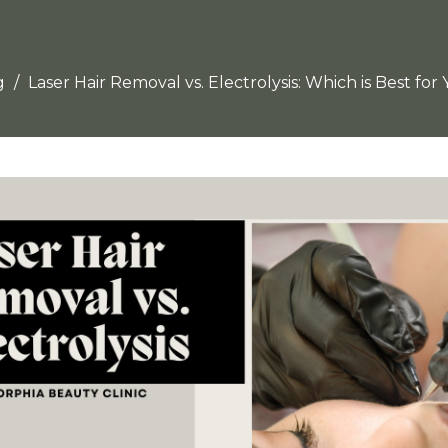
g
Laser Hair Removal vs. Electrolysis: Which is Best for