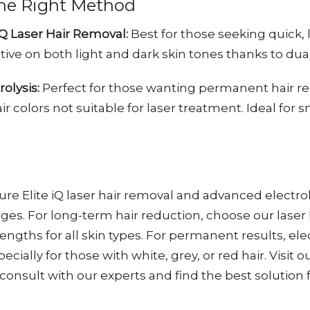
he Right Method
iQ Laser Hair Removal:
Best for those seeking quick,
ctive on both light and dark skin tones thanks to du
olysis:
Perfect for those wanting permanent hair r
air colors not suitable for laser treatment. Ideal for 
re Elite iQ laser hair removal and advanced electrol
es. For long-term hair reduction, choose our laser
ngths for all skin types. For permanent results, elec
pecially for those with white, grey, or red hair. Visit 
 consult with our experts and find the best solution f