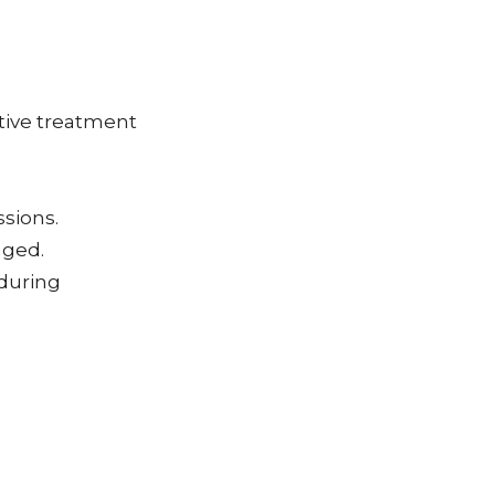
tive treatment
ssions.
aged.
during