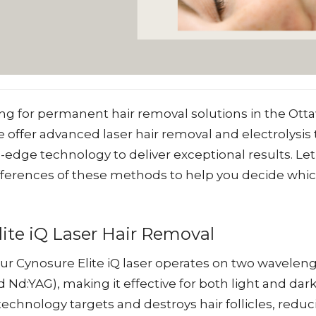
ng for permanent hair removal solutions in the Otta
we offer advanced laser hair removal and electrolysis
g-edge technology to deliver exceptional results. Let
fferences of these methods to help you decide which 
ite iQ Laser Hair Removal
ur Cynosure Elite iQ laser operates on two wavelen
 Nd:YAG), making it effective for both light and dark
echnology targets and destroys hair follicles, reduc