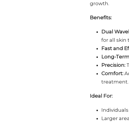
growth.
Benefits:
Dual Wave
for all skin
Fast and Ef
Long-Term 
Precision:
T
Comfort:
Ad
treatment.
Ideal For:
Individuals 
Larger area