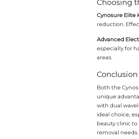
Choosing t
Cynosure Elite 
reduction. Effe
Advanced Electr
especially for h
areas.
Conclusion
Both the Cynosu
unique advantag
with dual wavele
ideal choice, es
beauty clinic to
removal needs.