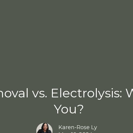
val vs. Electrolysis: 
You?
Karen-Rose Ly