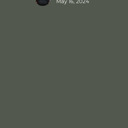
May 16, 2024