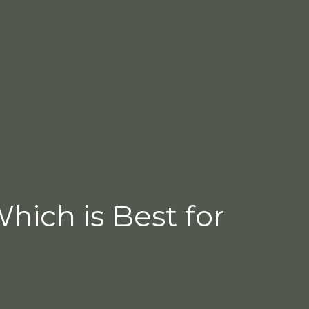
Which is Best for