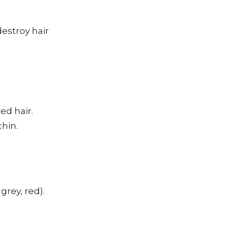
destroy hair
ed hair.
chin.
grey, red).