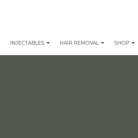
INJECTABLES
HAIR REMOVAL
SHOP